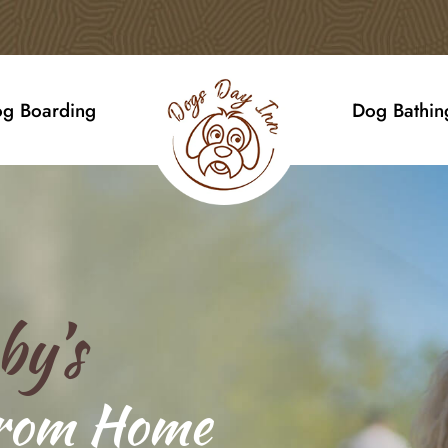
g Boarding
Dog Bathin
by’s
rom Home