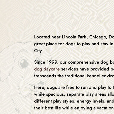
Located near Lincoln Park, Chicago, Do
great place for dogs to play and stay 
City.
Since 1999, our comprehensive dog b
dog daycare
services have provided pe
transcends the traditional kennel envi
Here, dogs are free to run and play to t
while spacious, separate play areas all
different play styles, energy levels, and
their best life while enjoying a vacatio