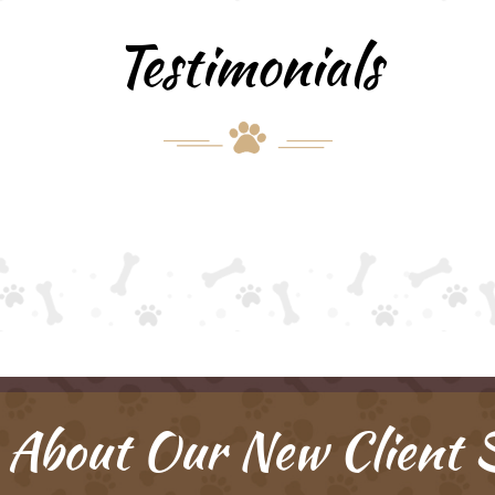
Testimonials
 About Our New Client S