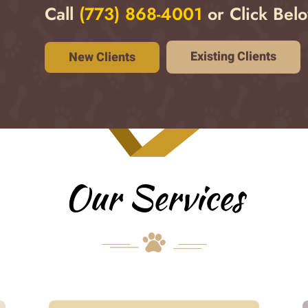
Call
(773) 868-4001
or Click Belo
Existing Clients
New Clients
Our Services