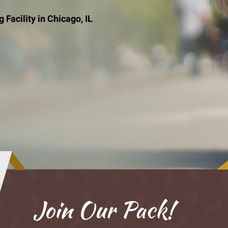
Facility in Chicago, IL
Join Our Pack!