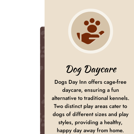
Dog Daycare
Dogs Day Inn offers cage-free
daycare, ensuring a fun
alternative to traditional kennels.
Two distinct play areas cater to
dogs of different sizes and play
styles, providing a healthy,
happy day away from home.