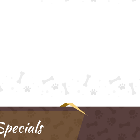
pecials