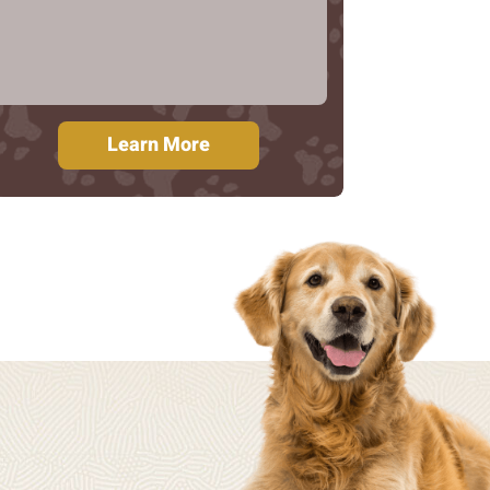
Learn More