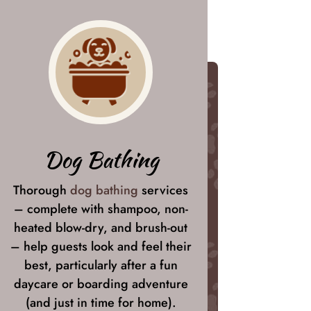
Dog Bathing
Thorough
dog bathing
services
– complete with shampoo, non-
heated blow-dry, and brush-out
– help guests look and feel their
best, particularly after a fun
daycare or boarding adventure
(and just in time for home).