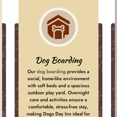
Dog Boarding
Our
dog boarding
provides a
social, home-like environment
with soft beds and a spacious
outdoor play yard. Overnight
care and activities ensure a
comfortable, stress-free stay,
making Dogs Day Inn ideal for