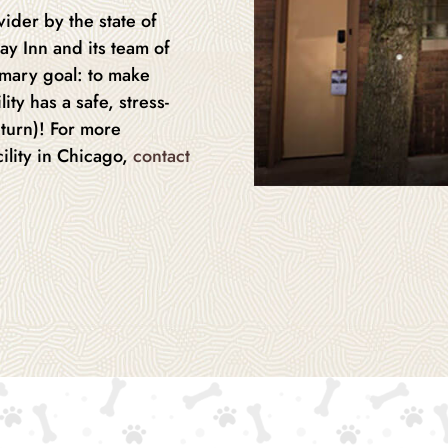
ider by the state of
ay Inn and its team of
imary goal: to make
ity has a safe, stress-
eturn)! For more
ility in Chicago,
contact