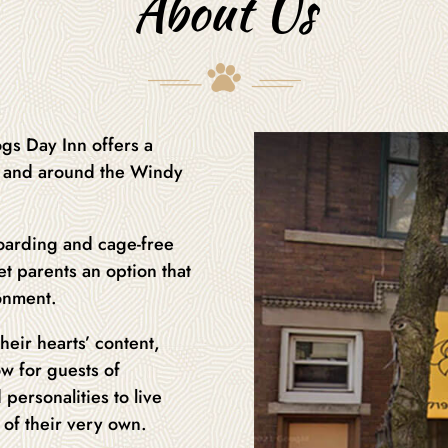
About Us
gs Day Inn offers a
in and around the Windy
oarding and cage-free
t parents an option that
ronment.
heir hearts’ content,
ow for guests of
 personalities to live
n of their very own.