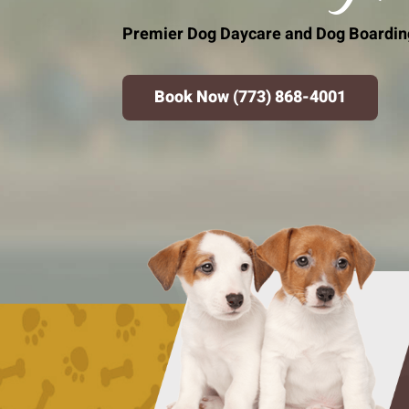
Premier Dog Daycare and Dog Boarding 
Book Now (773) 868-4001