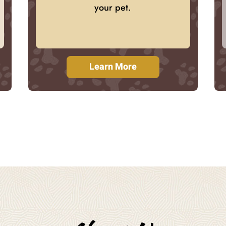
your pet.
Learn More