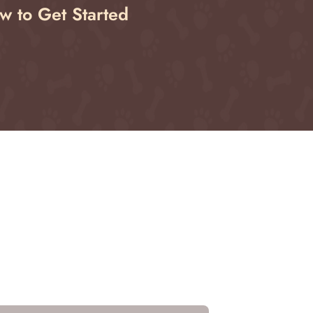
w to Get Started