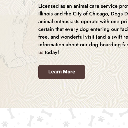
Licensed as an animal care service prov
Illinois and the City of Chicago, Dogs D
animal enthusiasts operate with one pr
certain that every dog entering our facil
free, and wonderful visit (and a swift r
information about our dog boarding fac
us
today!
Learn More