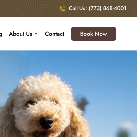
Call Us: (773) 868-4001
g
About Us
Contact
Book Now