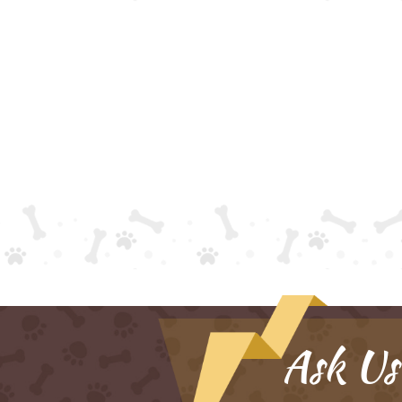
Ask Us