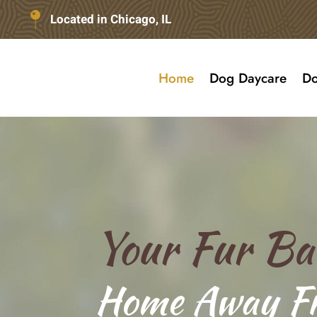
Located in Chicago, IL
Home
Dog Daycare
Do
Your Fur Ba
Home Away F