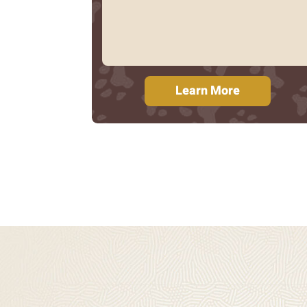
Learn More