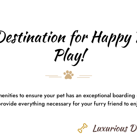
Destination for Happy 
Play!
menities to ensure your pet has an exceptional boarding
provide everything necessary for your furry friend to enjo
Luxurious D