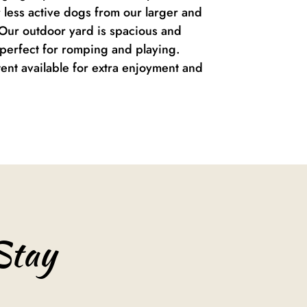
r less active dogs from our larger and
Our outdoor yard is spacious and
, perfect for romping and playing.
tent available for extra enjoyment and
Stay