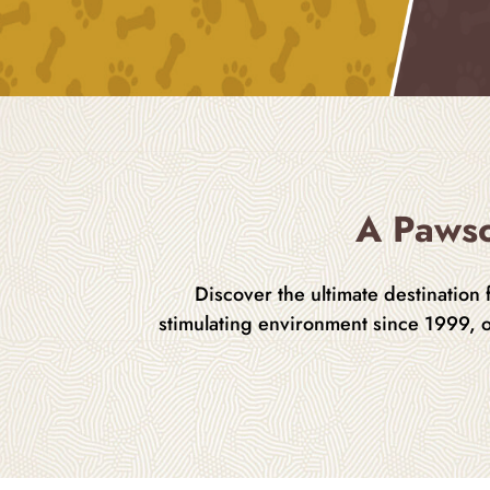
A Pawso
Discover the ultimate destination
stimulating environment since 1999, 