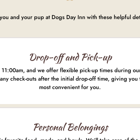
you and your pup at Dogs Day Inn with these helpful deta
Drop-off and Pick-up
y 11:00am, and we offer flexible pick-up times during o
any check-outs after the initial drop-off time, giving you 
most convenient for you.
Personal Belongings