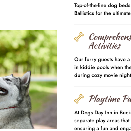
Top-of-the-line dog bed
Ballistics for the ultimat
Comprehens
Activities
Our furry guests have a 
in kiddie pools when th
during cozy movie night
Playtime Pa
At Dogs Day Inn in Buc
separate play areas that 
ensuring a fun and enga