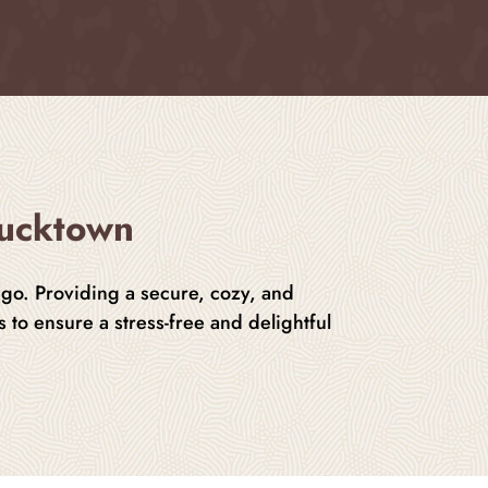
Bucktown
ago. Providing a secure, cozy, and
 to ensure a stress-free and delightful