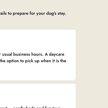
ils to prepare for your dog’s stay.
ur usual business hours. A daycare
the option to pick up when it is the