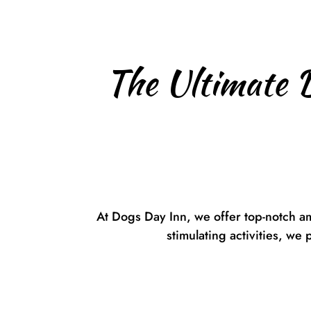
The Ultimate 
At Dogs Day Inn, we offer top-notch a
stimulating activities, we 