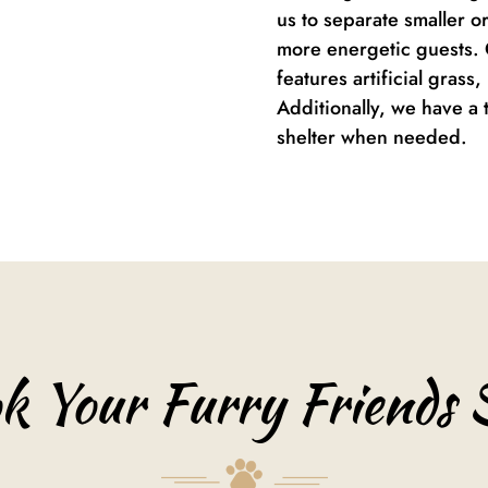
us to separate smaller o
more energetic guests. 
features artificial grass
Additionally, we have a 
shelter when needed.
k Your Furry Friends 