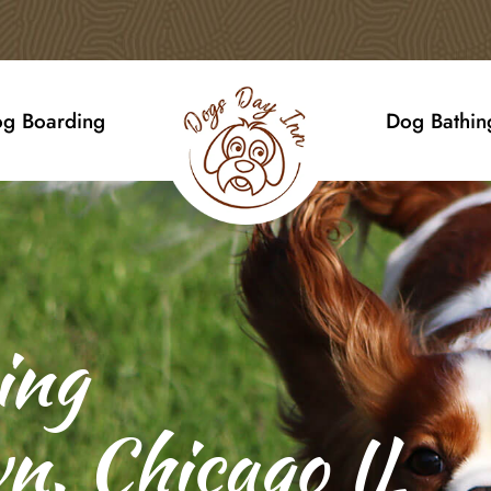
g Boarding
Dog Bathin
ing
n, Chicago IL