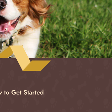
 to Get Started