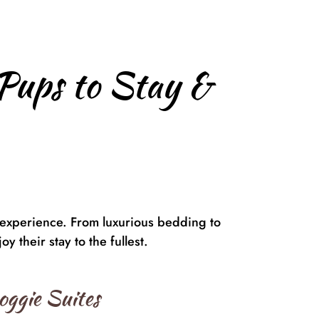
Pups to Stay &
 experience. From luxurious bedding to
y their stay to the fullest.
oggie Suites