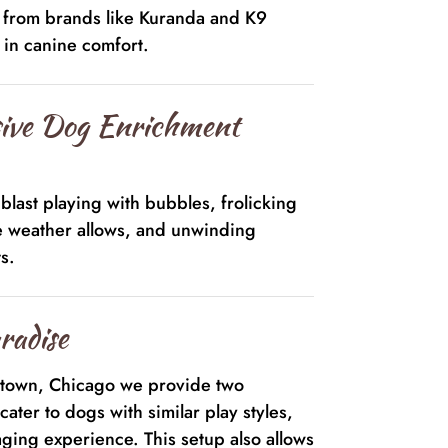
s from brands like Kuranda and K9
e in canine comfort.
ive Dog Enrichment
blast playing with bubbles, frolicking
e weather allows, and unwinding
s.
radise
ktown, Chicago we provide two
cater to dogs with similar play styles,
ging experience. This setup also allows