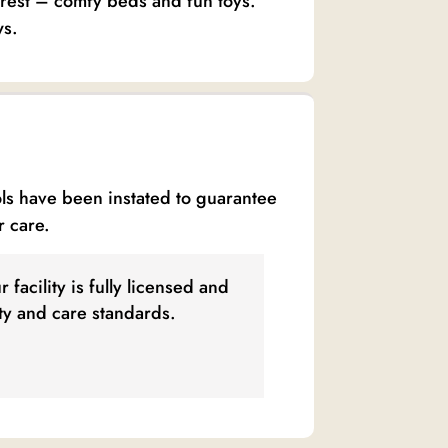
e rest – comfy beds and fun toys.
ws.
ols have been instated to guarantee
r care.
 facility is fully licensed and
ety and care standards.