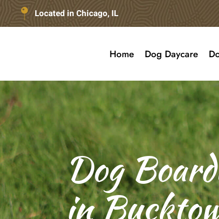
Located in Chicago, IL
Home
Dog Daycare
Do
Dog Board
in Bucktow