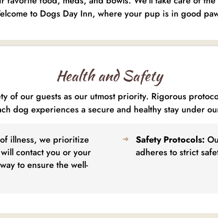
eir favorite food, meds, and bowls. We’ll take care of th
lcome to Dogs Day Inn, where your pup is in good pa
Health and Safety
y of our guests as our utmost priority. Rigorous protoc
ach dog experiences a secure and healthy stay under ou
of illness, we prioritize
Safety Protocols:
Our
will contact you or your
adheres to strict saf
way to ensure the well-