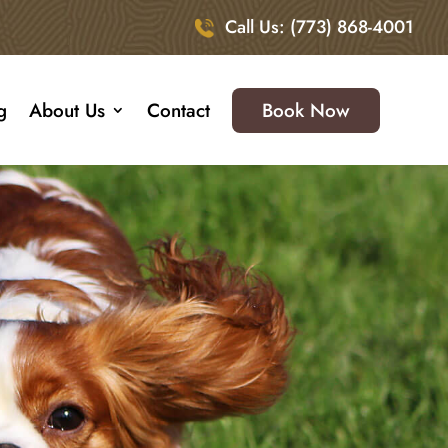
Call Us: (773) 868-4001
g
About Us
Contact
Book Now