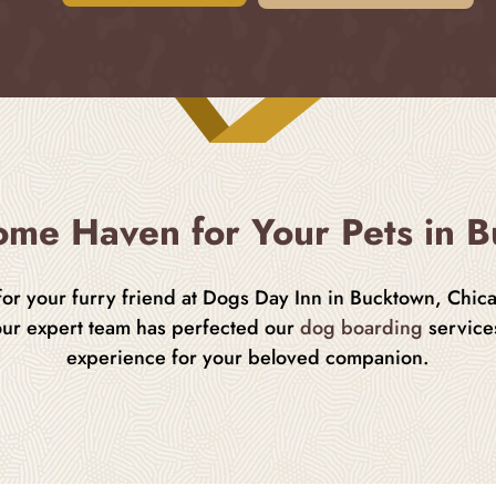
me Haven for Your Pets in 
 for your furry friend at Dogs Day Inn in Bucktown, Chic
our expert team has perfected our
dog boarding
services
experience for your beloved companion.