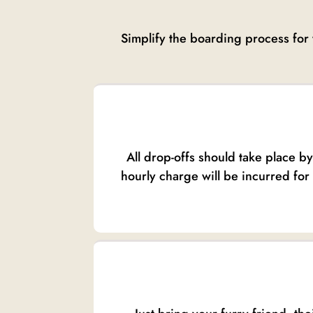
Simplify the boarding process for 
All drop-offs should take place b
hourly charge will be incurred for 