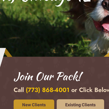
Join Our Pack!
Call
(773) 868-4001
or Click Below
Existing Clients
New Clients