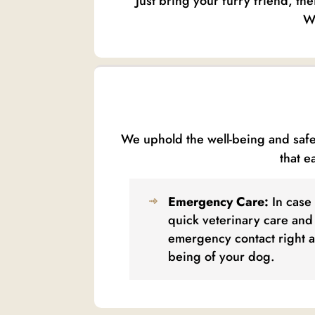
Just bring your furry friend, th
We
We uphold the well-being and safet
that e
Emergency Care:
In case 
quick veterinary care and 
emergency contact right a
being of your dog.