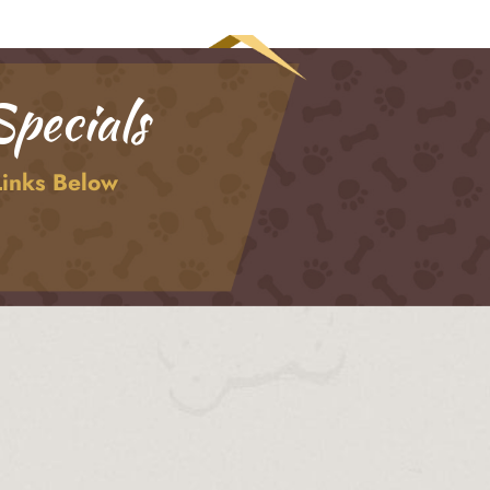
pecials
Links Below