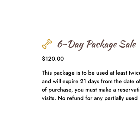
6-Day Package Sale
$120.00
This package is to be used at least twi
and will expire 21 days from the date o
of purchase, you must make a reservatio
visits. No refund for any partially use