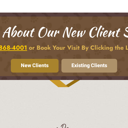
 About Our New Client S
 868-4001
or Book Your Visit By Clicking the 
New Clients
Existing Clients