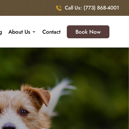
Call Us: (773) 868-4001
g
About Us
Contact
Book Now