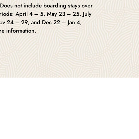
 Does not include boarding stays over
riods: April 4 – 5, May 23 – 25, July
Nov 24 – 29, and Dec 22 – Jan 4,
re information.