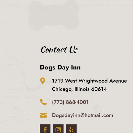
Contact Us
Dogs Day Inn
1719 West Wrightwood Avenue

Chicago, Illinois 60614
(773) 868-4001

Dogsdayinn@hotmail.com
