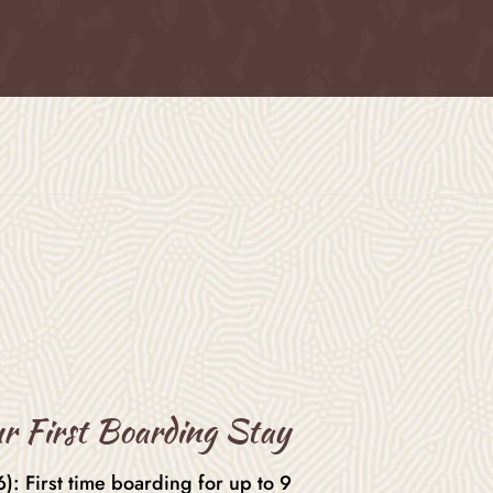
r First Boarding Stay
: First time boarding for up to 9