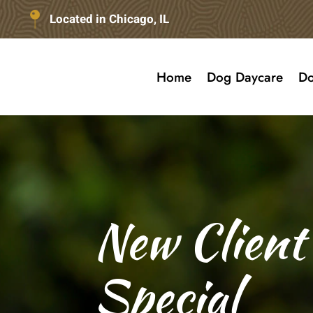
Located in Chicago, IL
Home
Dog Daycare
Do
New Client
Special