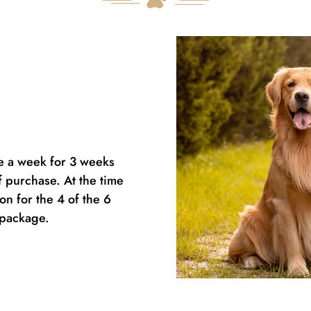
ce a week for 3 weeks
f purchase. At the time
n for the 4 of the 6
d package.