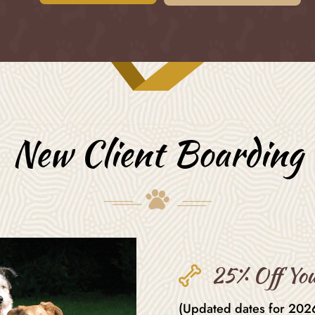
New Client Boarding
25% Off You
(Updated dates for 2026)