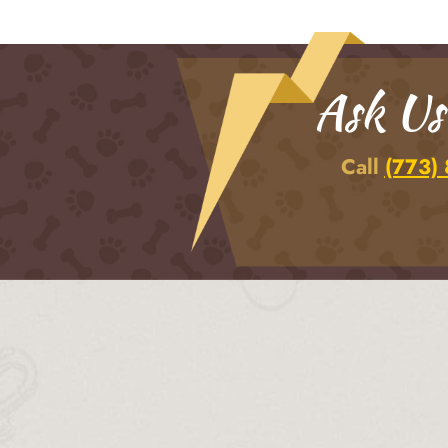
Ask Us
Call
(773)