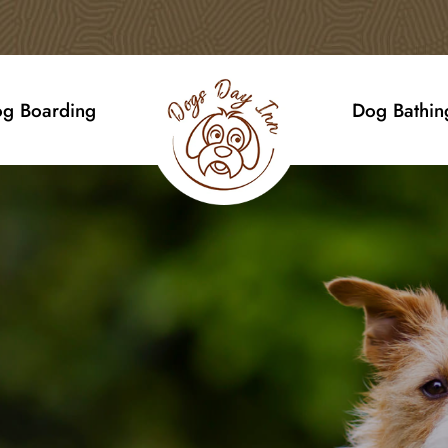
g Boarding
Dog Bathin