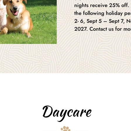
nights receive 25% off.
the following holiday pe
2- 6, Sept 5 – Sept 7, 
2027. Contact us for mo
Daycare