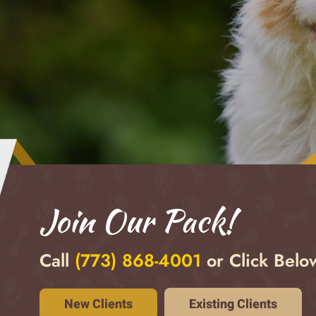
Join Our Pack!
Call
(
773) 868-4001
or Click Below
Existing Clients
New Clients