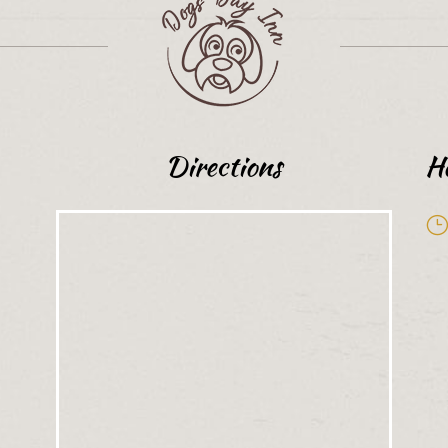
Directions
H