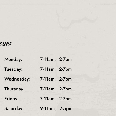
ours
}
Monday:
7-11am,
2-7pm
Tuesday:
7-11am,
2-7pm
Wednesday:
7-11am,
2-7pm
Thursday:
7-11am,
2-7pm
Friday:
7-11am,
2-7pm
Saturday:
9-11am,
2-5pm