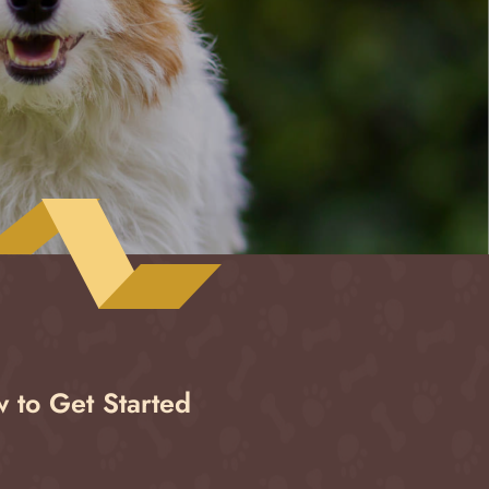
 to Get Started